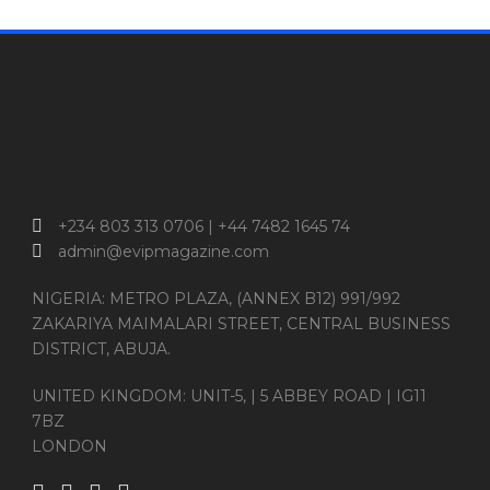
+234 803 313 0706 | +44 7482 1645 74
admin@evipmagazine.com
NIGERIA: METRO PLAZA, (ANNEX B12) 991/992
ZAKARIYA MAIMALARI STREET, CENTRAL BUSINESS
DISTRICT, ABUJA.
UNITED KINGDOM: UNIT-5, | 5 ABBEY ROAD | IG11
7BZ
LONDON