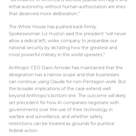
lethal autonomy without human authorization are lines
that deserved more deliberation.”
The White House has pushed back firmly.
Spokeswoman Liz Huston said the president “will never
allow a radical left, woke company to jeopardise our
national security by dictating how the greatest and
most powerful military in the world operates.”
Anthropic CEO Dario Amodei has maintained that the
designation has a narrow scope and that businesses
can continue using Claude for non-Pentagon work. But
the broader implications of the case extend well
beyond Anthropic’s bottom line. The outcome will likely
set precedent for how AI companies negotiate with
governments over the use of their technology in
warfare and surveillance, and whether safety
restrictions can be treated as grounds for punitive
federal action.