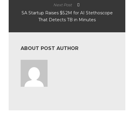
Next Post
SA Startup Raises $5.2M for AI Stethoscope
That Detects TB in Minutes
ABOUT POST AUTHOR