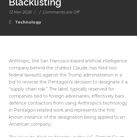
Blacklisting
12 Mar 2026
/
/
Comments are Off
Technology
Anthropic, the San Francisco-based artificial intelligence
company behind the chatbot Claude, has filed two
federal lawsuits against the Trump administration in a
bid to reverse the Pentagon’s decision to designate it a
“supply chain risk.” The label, typically reserved for
companies tied to foreign adversaries, effectively bars
defence contractors from using Anthropic’s technology
in Pentagon-related work and represents the first
known instance of the designation being applied to an
American company.