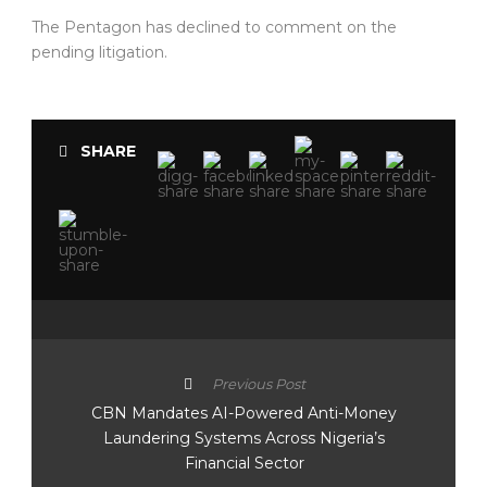
The Pentagon has declined to comment on the
pending litigation.
SHARE
Previous Post
CBN Mandates AI-Powered Anti-Money
Laundering Systems Across Nigeria’s
Financial Sector