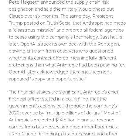
Pete Hegseth announced the supply chain risk
designation and said the military would phase out
Claude over six months. The same day, President
Trump posted on Truth Social that Anthropic had made
a “disastrous mistake” and ordered all federal agencies
to cease using the company’s technology. Just hours
later, OpenAI struck its own deal with the Pentagon,
drawing criticism from observers who questioned
whether its contract offered meaningfully different
protections than what Anthropic had been pushing for.
OpenAI later acknowledged the announcement
appeared “sloppy and opportunistic.”
The financial stakes are significant. Anthropic’s chief
financial officer stated in a court filing that the
government’s actions could reduce the company’s
2026 revenue by “multiple billions of dollars.” Most of
Anthropic’s projected $14 billion in annual revenue
comes from businesses and government agencies
using Claude for coding, data processing, and other