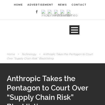
HOME
ADVERTISEMENT
NEWS
CONTACT
Home
>
Technology
>
Anthropic Takes the Pentagon to Court
Over “Supply Chain Risk” Blacklisting
Anthropic Takes the
Pentagon to Court Over
“Supply Chain Risk”