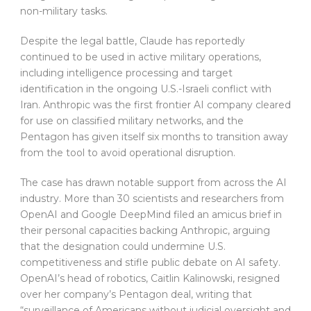
non-military tasks.
Despite the legal battle, Claude has reportedly
continued to be used in active military operations,
including intelligence processing and target
identification in the ongoing U.S.-Israeli conflict with
Iran. Anthropic was the first frontier AI company cleared
for use on classified military networks, and the
Pentagon has given itself six months to transition away
from the tool to avoid operational disruption.
The case has drawn notable support from across the AI
industry. More than 30 scientists and researchers from
OpenAI and Google DeepMind filed an amicus brief in
their personal capacities backing Anthropic, arguing
that the designation could undermine U.S.
competitiveness and stifle public debate on AI safety.
OpenAI’s head of robotics, Caitlin Kalinowski, resigned
over her company’s Pentagon deal, writing that
“surveillance of Americans without judicial oversight and