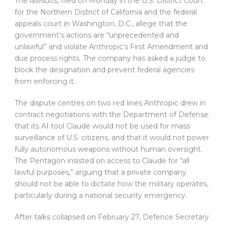
The lawsuits, filed on Monday in the U.S. District Court
for the Northern District of California and the federal
appeals court in Washington, D.C., allege that the
government’s actions are “unprecedented and
unlawful” and violate Anthropic’s First Amendment and
due process rights. The company has asked a judge to
block the designation and prevent federal agencies
from enforcing it.
The dispute centres on two red lines Anthropic drew in
contract negotiations with the Department of Defense:
that its AI tool Claude would not be used for mass
surveillance of U.S. citizens, and that it would not power
fully autonomous weapons without human oversight.
The Pentagon insisted on access to Claude for “all
lawful purposes,” arguing that a private company
should not be able to dictate how the military operates,
particularly during a national security emergency.
After talks collapsed on February 27, Defence Secretary